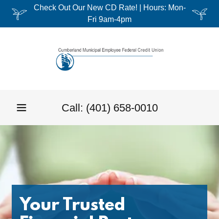
Check Out Our New CD Rate! | Hours: Mon-
Fri 9am-4pm
Call:
(401) 658-0010
Your Trusted