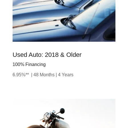
Used Auto: 2018 & Older
100% Financing
6.95%** | 48 Months | 4 Years