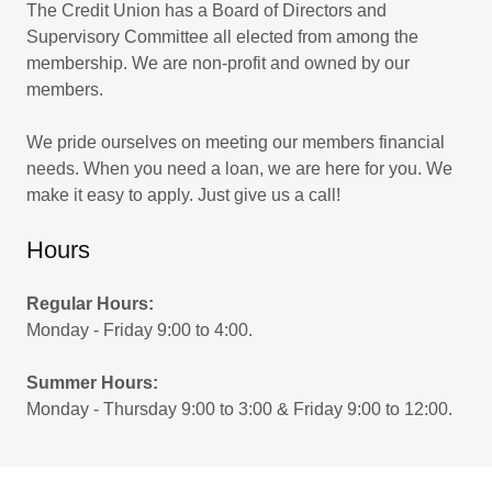
The Credit Union has a Board of Directors and
Supervisory Committee all elected from among the
membership. We are non-profit and owned by our
members.
We pride ourselves on meeting our members financial
needs. When you need a loan, we are here for you. We
make it easy to apply. Just give us a call!
Hours
Regular Hours:
Monday - Friday 9:00 to 4:00.
Summer Hours:
Monday - Thursday 9:00 to 3:00 & Friday 9:00 to 12:00.