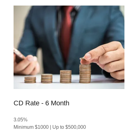
CD Rate - 6 Month
3.05%
Minimum $1000 | Up to $500,000