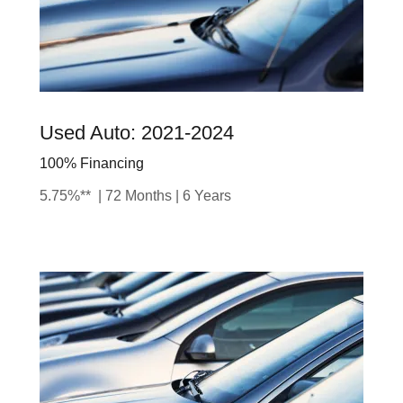
Used Auto: 2021-2024
100% Financing
5.75%** | 72 Months | 6 Years