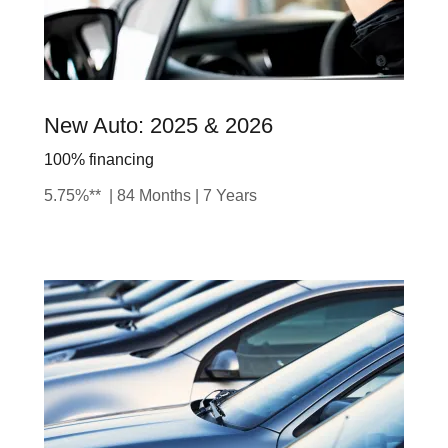
New Auto: 2025 & 2026
100% financing
5.75%** | 84 Months | 7 Years