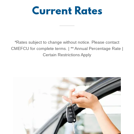
Current Rates
*Rates subject to change without notice. Please contact
CMEFCU for complete terms. | ** Annual Percentage Rate |
Certain Restrictions Apply