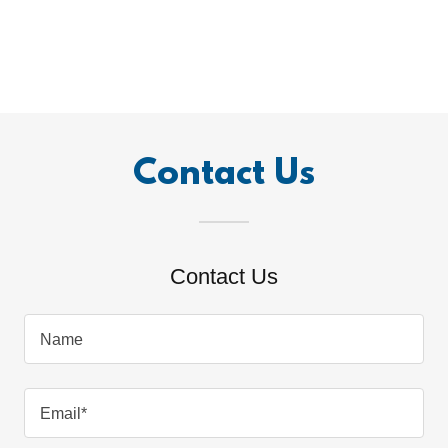
Contact Us
Contact Us
Name
Email*