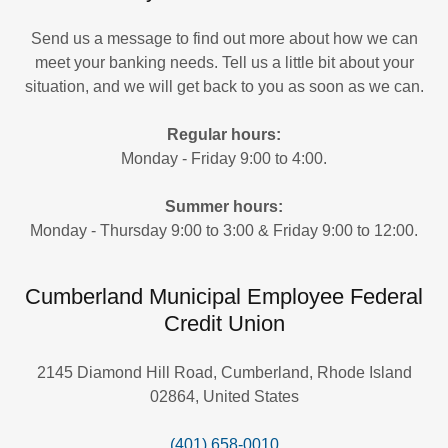
Send us a message to find out more about how we can
meet your banking needs. Tell us a little bit about your
situation, and we will get back to you as soon as we can.
Regular hours:
Monday - Friday 9:00 to 4:00.
Summer hours:
Monday - Thursday 9:00 to 3:00 & Friday 9:00 to 12:00.
Cumberland Municipal Employee Federal
Credit Union
2145 Diamond Hill Road, Cumberland, Rhode Island
02864, United States
(401) 658-0010