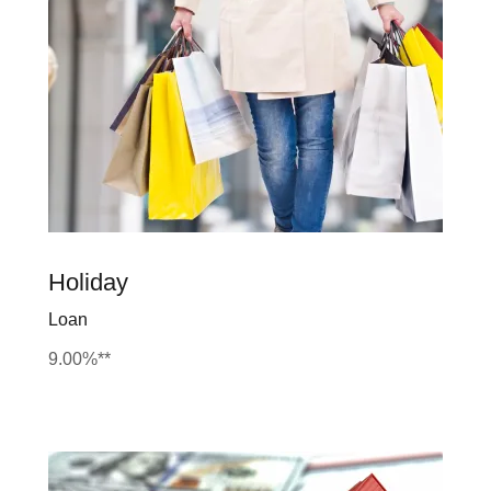
Holiday
Loan
9.00%**