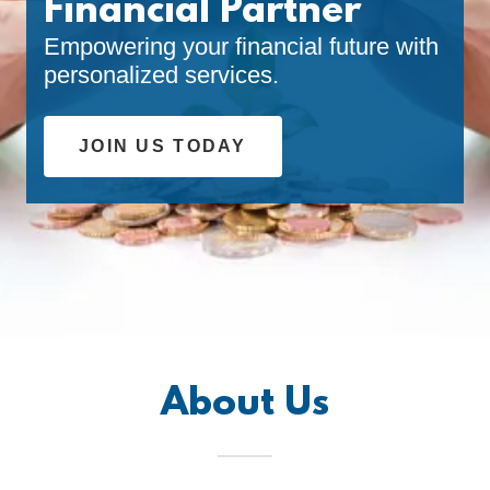
Financial Partner
Empowering your financial future with
personalized services.
JOIN US TODAY
About Us