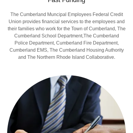
The Cumberland Muncipal Employees Federal Credit
Union provides financial services to the employees and
their families who work for the Town of Cumberland, The
Cumberland School Department,The Cumberland
Police Department, Cumberland Fire Department,
Cumberland EMS, The Cumberland Housing Authority
and The Northern Rhode Island Collaborative.