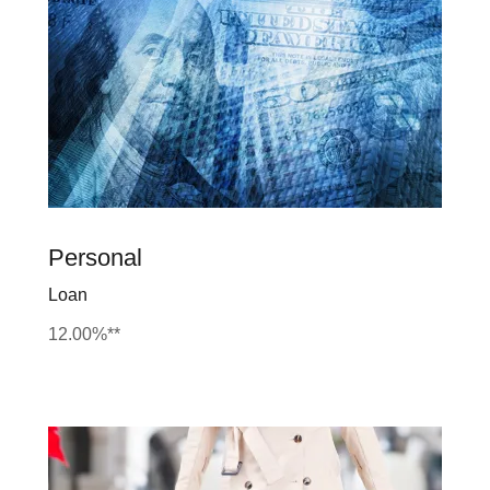
Personal
Loan
12.00%**