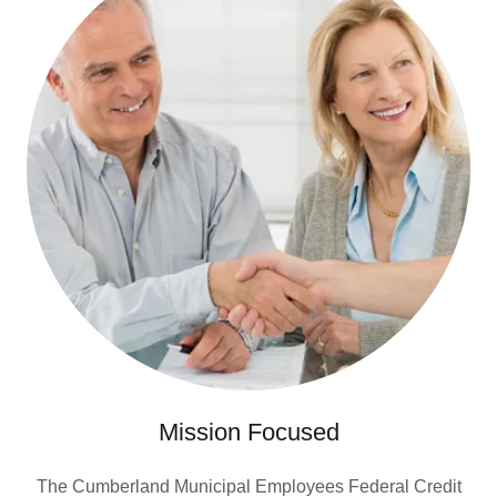
Mission Focused
The Cumberland Municipal Employees Federal Credit