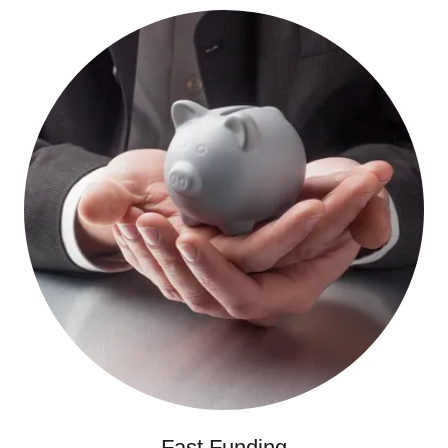
Fast Funding