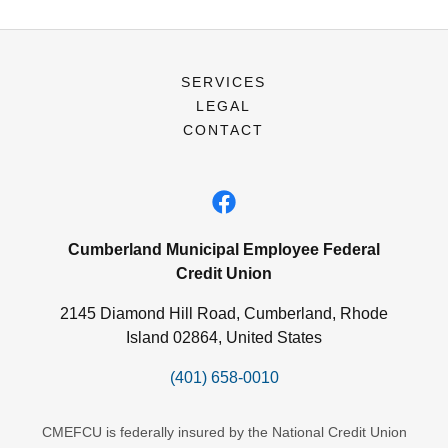
SERVICES
LEGAL
CONTACT
Cumberland Municipal Employee Federal
Credit Union
2145 Diamond Hill Road, Cumberland, Rhode
Island 02864, United States
(401) 658-0010
CMEFCU is federally insured by the National Credit Union