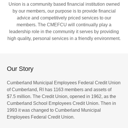
Union is a community based financial institution owned
by our members, our purpose is to provide financial
advice and competitively priced services to our
members. The CMEFCU will continually play a
leadership role in the community it serves by providing
high quality, personal services in a friendly environment.
Our Story
Cumberland Municipal Employees Federal Credit Union
of Cumberland, RI has 1163 members and assets of
$7.5 million. The Credit Union, opened in 1962, as the
Cumberland School Employees Credit Union. Then in
1993 it was changed to Cumberland Municipal
Employees Federal Credit Union.