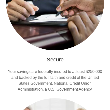
Secure
Your savings are federally insured to at least $250,000
and backed by the full faith and credit of the United
States Government. National Credit Union
Administration, a U.S. Government Agency.