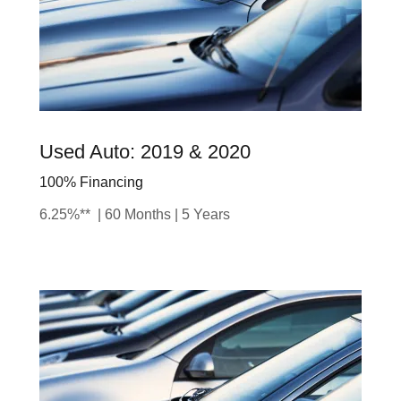
Used Auto: 2019 & 2020
100% Financing
6.25%** | 60 Months | 5 Years