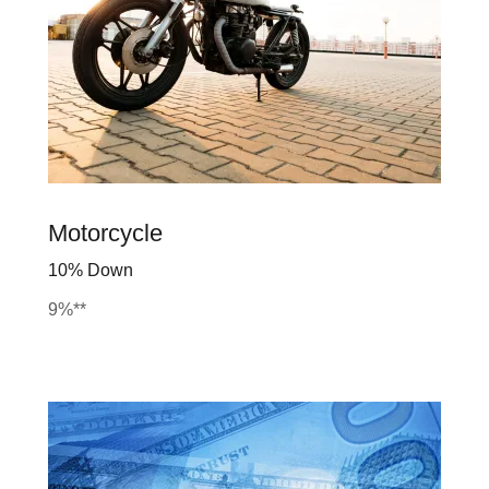
Motorcycle
10% Down
9%**