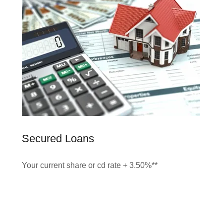
Secured Loans
Your current share or cd rate + 3.50%**