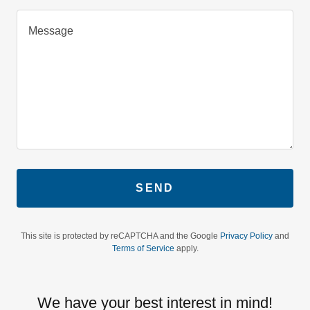
SEND
This site is protected by reCAPTCHA and the Google
Privacy Policy
and
Terms of Service
apply.
We have your best interest in mind!