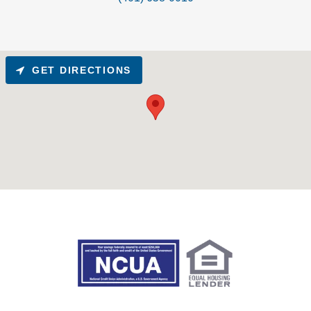
GET DIRECTIONS